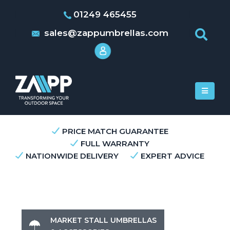
01249 465455
sales@zappumbrellas.com
PRICE MATCH GUARANTEE
FULL WARRANTY
NATIONWIDE DELIVERY
EXPERT ADVICE
MARKET STALL UMBRELLAS