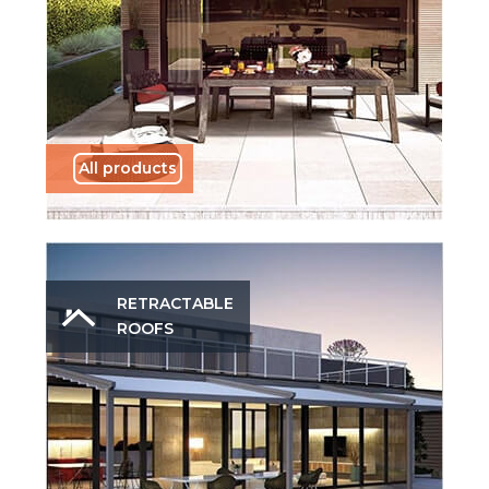
All products
RETRACTABLE
ROOFS