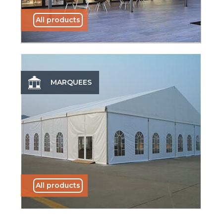
All products
MARQUEES
All products