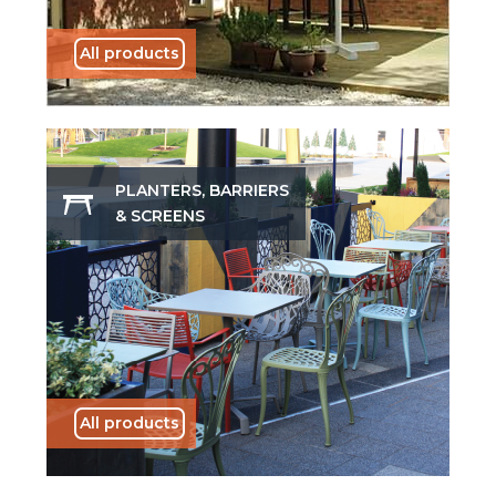
All products
PLANTERS, BARRIERS
& SCREENS
All products