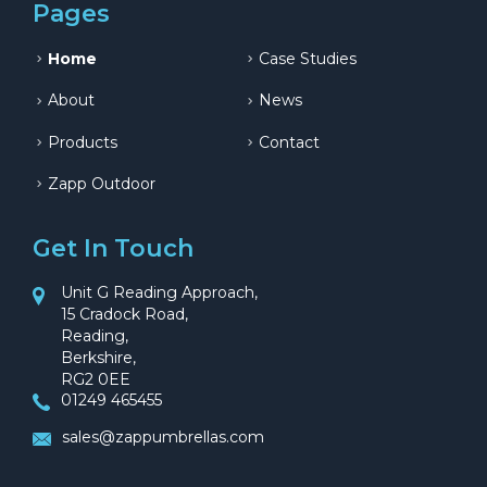
Pages
Home
Case Studies
About
News
Products
Contact
Zapp Outdoor
Get In Touch
Unit G Reading Approach,
15 Cradock Road,
Reading,
Berkshire,
RG2 0EE
01249 465455
sales@zappumbrellas.com