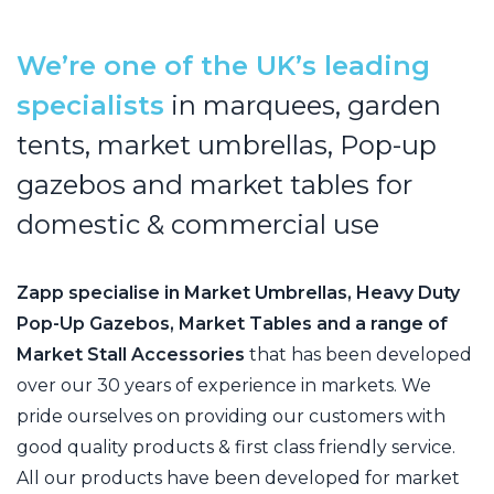
We’re one of the UK’s leading
specialists
in marquees,
garden
tents, market umbrellas, Pop-up
gazebos and
market tables for
domestic & commercial use
Zapp specialise in Market Umbrellas, Heavy Duty
Pop-Up Gazebos, Market Tables and a range of
Market Stall Accessories
that has been developed
over our 30 years of experience in markets. We
pride ourselves on providing our customers with
good quality products & first class friendly service.
All our products have been developed for market