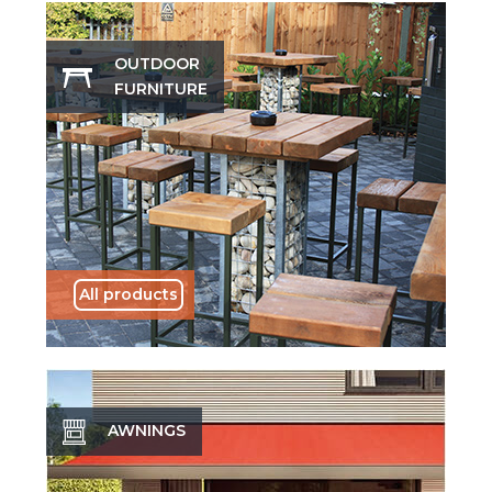
OUTDOOR
FURNITURE
All products
AWNINGS