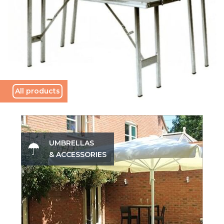
All products
UMBRELLAS
& ACCESSORIES