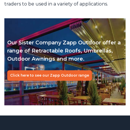
traders to be used in a variety of applications.
Our Sister Company Zapp Outdoor
offer a
range of Retractable Roofs,
Umbrellas,
Outdoor Awnings and more.
Click here to see our Zapp Outdoor range