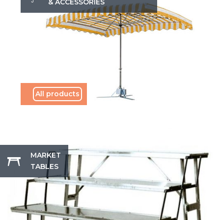
& ACCESSORIES
All products
MARKET
TABLES