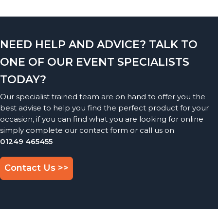
NEED HELP AND ADVICE? TALK TO
ONE OF OUR EVENT SPECIALISTS
TODAY?
Our specialist trained team are on hand to offer you the
best advise to help you find the perfect product for your
occasion, if you can find what you are looking for online
simply complete our contact form or call us on
01249 465455
Contact Us >>